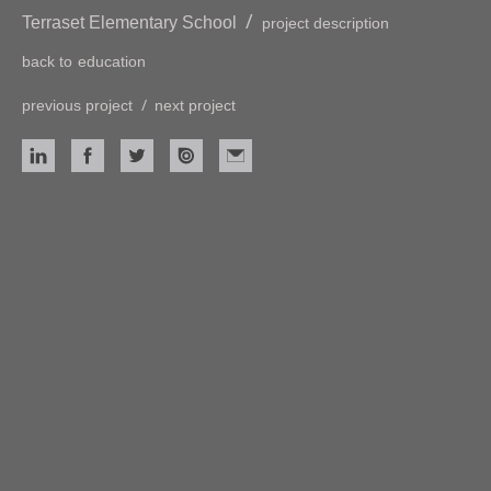
/
Terraset Elementary School
project description
back to
education
/
previous project
next project