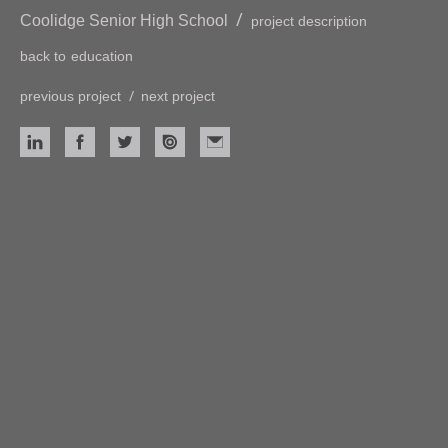
/
Coolidge Senior High School
project description
back to
education
/
previous project
next project