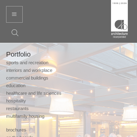
Portfolio
sports and recreation
interiors and workplace
commercial buildings
education
healthcare and life sciences
hospitality
restaurants
multifamily housing
brochures