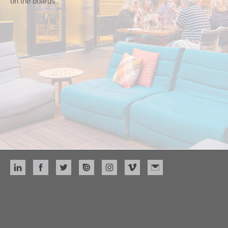
on the boards