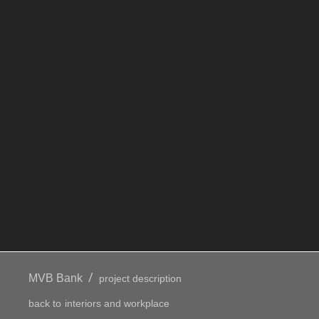
/
MVB Bank
project description
back to
interiors and workplace