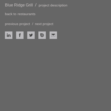
/
Blue Ridge Grill
project description
back to
restaurants
/
previous project
next project