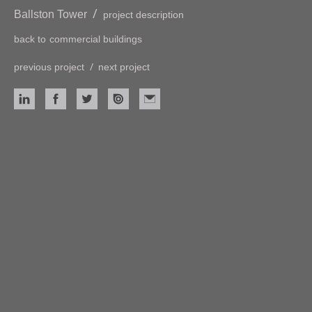
/
Ballston Tower
project description
back to
commercial buildings
/
previous project
next project