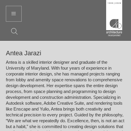
Antea Jarazi
Antea is a skilled interior designer and graduate of the
University of Maryland. With four years of experience in
corporate interior design, she has managed projects ranging
from lobby and amenity space renovations to comprehensive
design development. Her expertise spans the entire design
process, from space planning and programming to design
development and construction administration. Specializing in
Autodesk software, Adobe Creative Suite, and rendering tools
like Enscape and Yulio, Antea brings both creativity and
technical precision to every project. Guided by the philosophy,
“We are what we repeatedly do. Excellence, then, is not an act
but a habit,” she is committed to creating design solutions that