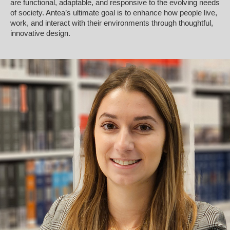
are functional, adaptable, and responsive to the evolving needs
of society. Antea’s ultimate goal is to enhance how people live,
work, and interact with their environments through thoughtful,
innovative design.