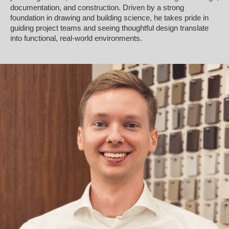
documentation, and construction. Driven by a strong
foundation in drawing and building science, he takes pride in
guiding project teams and seeing thoughtful design translate
into functional, real-world environments.