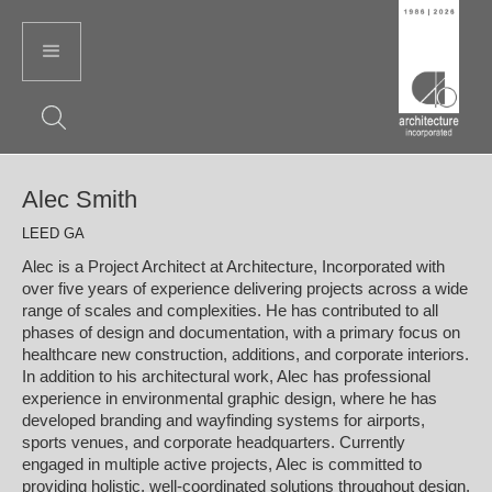
Alec Smith
LEED GA
Alec is a Project Architect at Architecture, Incorporated with
over five years of experience delivering projects across a wide
range of scales and complexities. He has contributed to all
phases of design and documentation, with a primary focus on
healthcare new construction, additions, and corporate interiors.
In addition to his architectural work, Alec has professional
experience in environmental graphic design, where he has
developed branding and wayfinding systems for airports,
sports venues, and corporate headquarters. Currently
engaged in multiple active projects, Alec is committed to
providing holistic, well-coordinated solutions throughout design,