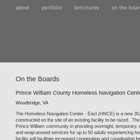
about
portfolio
brochures
on the boa
On the Boards
Prince William County Homeless Navigation Cente
Woodbridge, VA
The Homeless Navigation Center - East (HNCE) is a new 30,00
constructed on the site of an existing facility to be razed. T
Prince William community in providing overnight, temporary,
and wrap-around services for up to 50 adults experiencing 
facility will facilitate increased cooperation and coordinatio