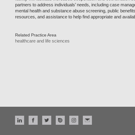
partners to address individuals’ needs, including case mana
mental health and substance abuse screening, public benefi
resources, and assistance to help find appropriate and availa
Related Practice Area
healthcare and life sciences