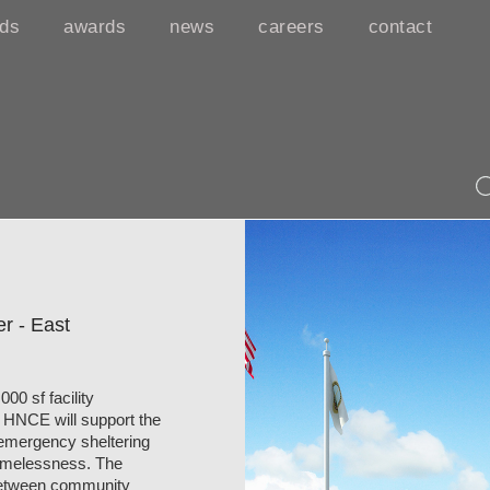
rds
awards
news
careers
contact
r - East
0 sf facility
he HNCE will support the
 emergency sheltering
homelessness. The
n between community