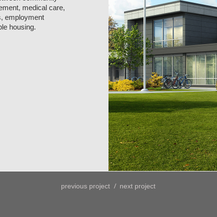
gement, medical care,
ts, employment
ble housing.
/
previous project
next project