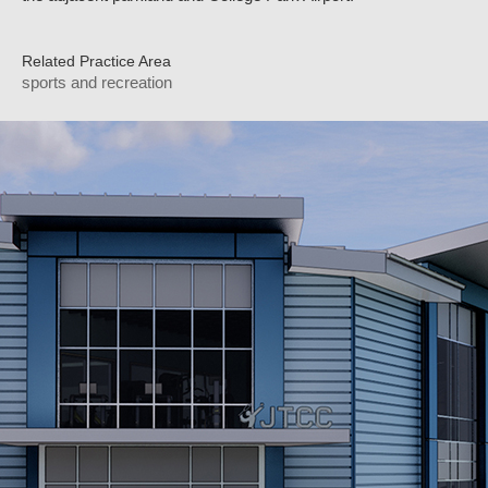
Related Practice Area
sports and recreation