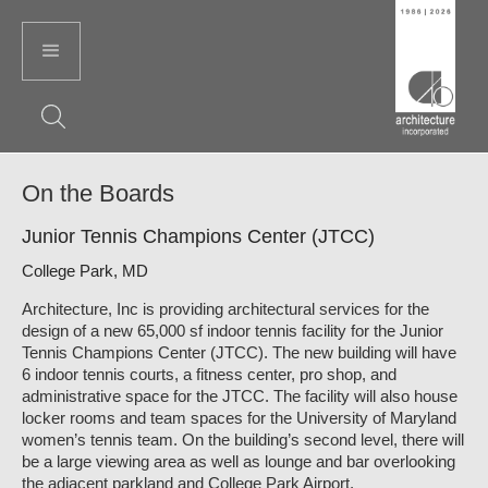
On the Boards
Junior Tennis Champions Center (JTCC)
College Park, MD
Architecture, Inc is providing architectural services for the
design of a new 65,000 sf indoor tennis facility for the Junior
Tennis Champions Center (JTCC). The new building will have
6 indoor tennis courts, a fitness center, pro shop, and
administrative space for the JTCC. The facility will also house
locker rooms and team spaces for the University of Maryland
women’s tennis team. On the building’s second level, there will
be a large viewing area as well as lounge and bar overlooking
the adjacent parkland and College Park Airport.