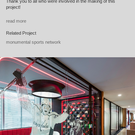
Thank you to all who were involved in the making of this
project!
read more
Related Project
monumental sports network