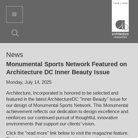
News
Monumental Sports Network Featured on
Architecture DC Inner Beauty Issue
Monday, July 14, 2025
Architecture, Incorporated is honored to be selected and
featured in the latest ArchitectureDC "Inner Beauty" issue for
our design of Monumental Sports Network. This Monumental
achievement reflects our dedication to design excellence and
reinforces our continued pursuit of thoughtful, innovative
environments that support our clients’ vision.
Click the "read more" link below to visit the magazine feature.