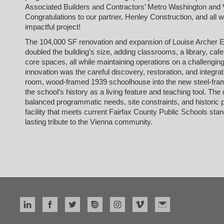
Associated Builders and Contractors’ Metro Washington and V
Congratulations to our partner, Henley Construction, and all w
impactful project!
The 104,000 SF renovation and expansion of Louise Archer 
doubled the building’s size, adding classrooms, a library, caf
core spaces, all while maintaining operations on a challenging
innovation was the careful discovery, restoration, and integrati
room, wood-framed 1939 schoolhouse into the new steel-fram
the school’s history as a living feature and teaching tool. The
balanced programmatic needs, site constraints, and historic p
facility that meets current Fairfax County Public Schools st
lasting tribute to the Vienna community.
read more
Related Project
louise archer elementary school