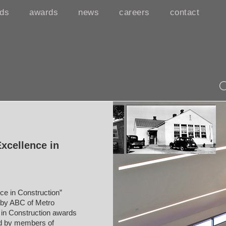
rds
awards
news
careers
contact
xcellence in
e in Construction”
y by ABC of Metro
 in Construction awards
ed by members of