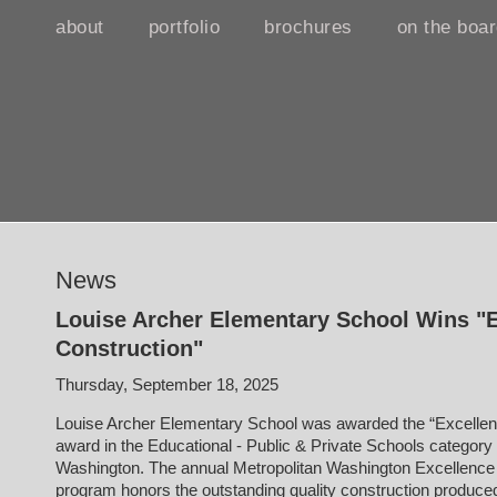
about
portfolio
brochures
on the boa
News
Louise Archer Elementary School Wins "E
Construction"
Thursday, September 18, 2025
Louise Archer Elementary School was awarded the “Excellenc
award in the Educational - Public & Private Schools categor
Washington. The annual Metropolitan Washington Excellence
program honors the outstanding quality construction produc