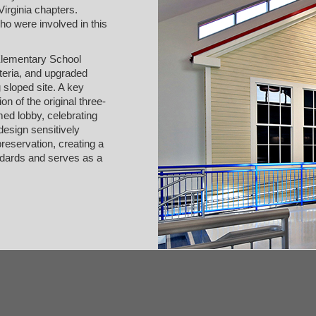
irginia chapters.
ho were involved in this
Elementary School
eteria, and upgraded
 sloped site. A key
on of the original three-
ed lobby, celebrating
 design sensitively
reservation, creating a
andards and serves as a