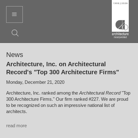
News
Architecture, Inc. on Architectural
Record's "Top 300 Architecture Firms"
Monday, December 21, 2020
Architecture, Inc. ranked among the
Architectural Record
"Top
300 Architecture Firms." Our firm ranked #227. We are proud
to be recognized on such an impressive national list of
architects.
read more